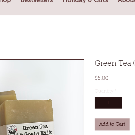
Green Tea 
Price
$6.00
Quantity
*
Add to Cart