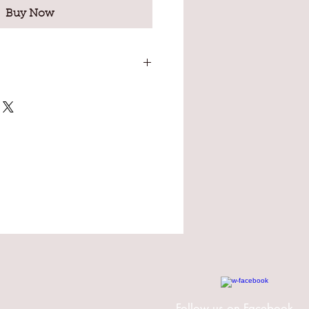
Buy Now
ut oil, Soybean oil, Beeswax,
lt, Kaolin clay, Sodium
ce oil.
Follow us on Facebook