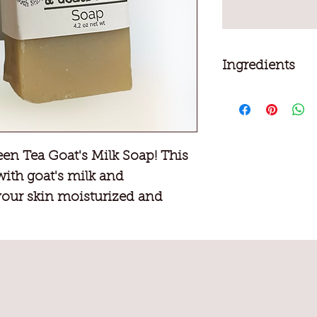
Ingredients
Goat's milk, Cocon
Olive oil, Sugar, Sa
Hydroxide, Fragran
en Tea Goat's Milk Soap! This
with goat's milk and
your skin moisturized and
 scent will invigorate your
ling refreshed.