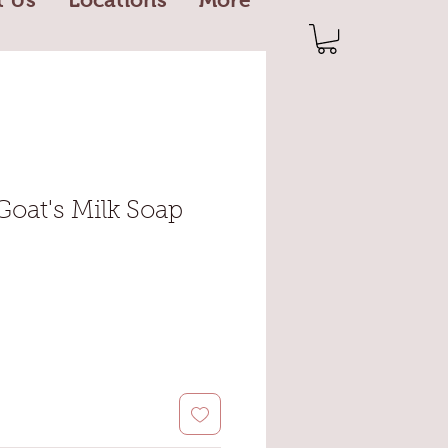
Goat's Milk Soap