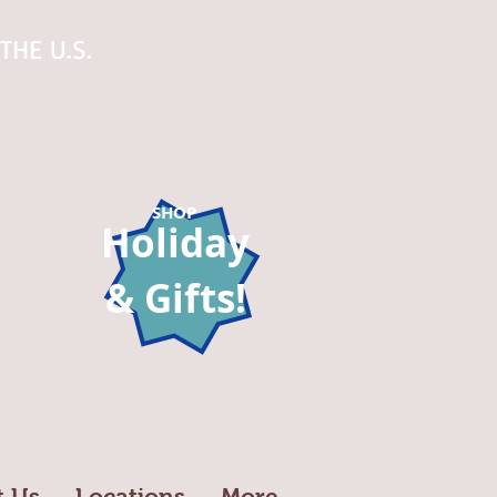
THE U.S.
Log In
SHOP
Holiday
& Gifts!
t Us
Locations
More