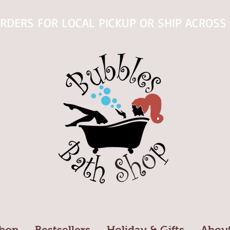
RDERS FOR LOCAL PICKUP OR SHIP ACROSS 
hop
Bestsellers
Holiday & Gifts
Abou