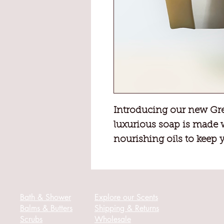
Introducing our new Gre
luxurious soap is made 
nourishing oils to keep 
healthy.
Our refreshing Green Tea
senses and leave you fee
Bath & Shower
Explore our Scents
Balms & Butters
Shipping & Returns
Scrubs
Wholesale