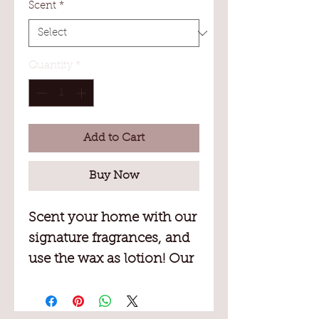
Scent
*
Quantity
*
Add to Cart
Buy Now
Scent your home with our
signature fragrances, and
use the wax as lotion! Our
soy-based wax is blended
with Vitamin E and