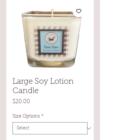
Large Soy Lotion
Candle
Price
$20.00
Size Options
*